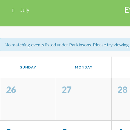
Views
E
July
Navigation
Calendar
Month
No matching events listed under Parkinsons. Please try viewing th
Navigation
Calendar
SUNDAY
MONDAY
of
Events
Calendar
of
26
27
28
Events