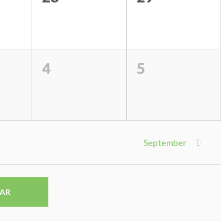
4
5
September
DAR