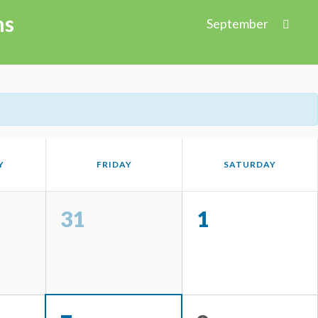
ns
September
Y
FRIDAY
SATURDAY
31
1