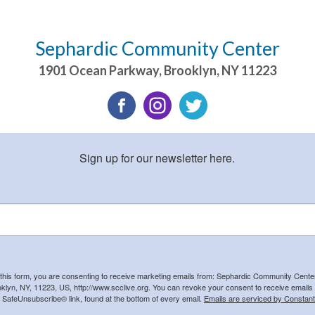
Sephardic Community Center
1901 Ocean Parkway
,
Brooklyn
,
NY
11223
Sign up for our newsletter here.
 this form, you are consenting to receive marketing emails from: Sephardic Community Cent
klyn, NY, 11223, US, http://www.scclive.org. You can revoke your consent to receive emails 
e SafeUnsubscribe® link, found at the bottom of every email.
Emails are serviced by Constant