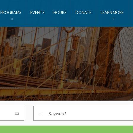
PROGRAMS
EVENTS
HOURS
DONATE
LEARN MORE