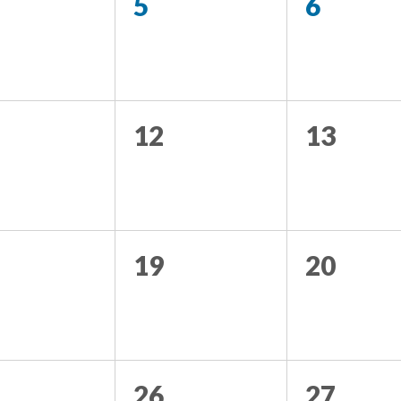
5
6
12
13
19
20
26
27