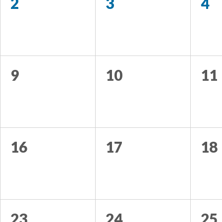
2
3
4
9
10
11
16
17
18
23
24
25