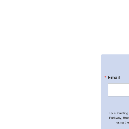
Email
By submitting
Parkway, Broo
using th