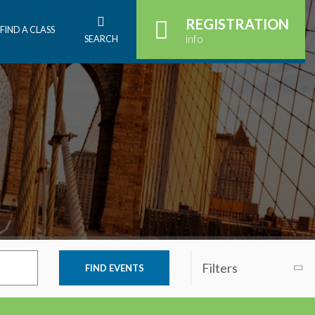
REGISTRATION
FIND A CLASS
info
SEARCH
Filters