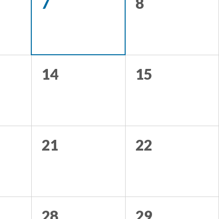
7
8
14
15
21
22
28
29