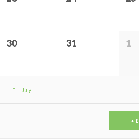
30
31
1
Calendar
Month
July
Navigation
+ 