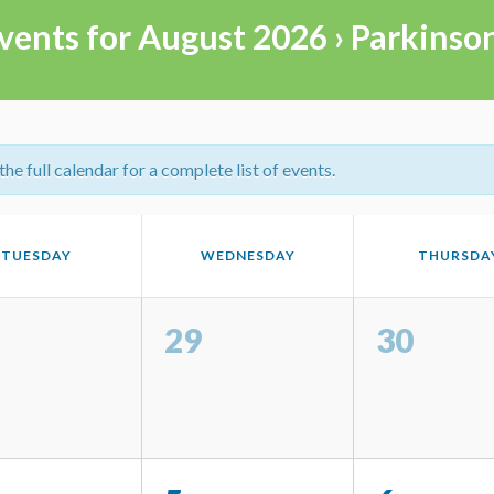
vents for August 2026
› Parkinso
e full calendar for a complete list of events.
TUESDAY
WEDNESDAY
THURSDA
29
30