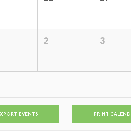
2
3
EXPORT EVENTS
PRINT CALEN