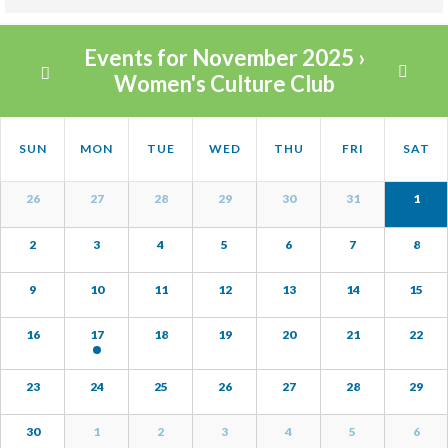
Views
Events for November 2025
›
Navigation
Women's Culture Club
Calendar
Calendar
SUN
MON
TUE
WED
THU
FRI
SAT
Month
of
Navigation
Calendar
Events
26
27
28
29
30
31
1
of
Events
2
3
4
5
6
7
8
9
10
11
12
13
14
15
16
17
18
19
20
21
22
23
24
25
26
27
28
29
30
1
2
3
4
5
6