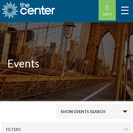
INFO
Events
Events
SHOW EVENTS SEARCH
Search
and
FILTERS