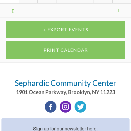
Calendar
Month
Navigation
+ EXPORT EVENTS
PRINT CALENDAR
Sephardic Community Center
1901 Ocean Parkway
,
Brooklyn
,
NY
11223
Sign up for our newsletter here.