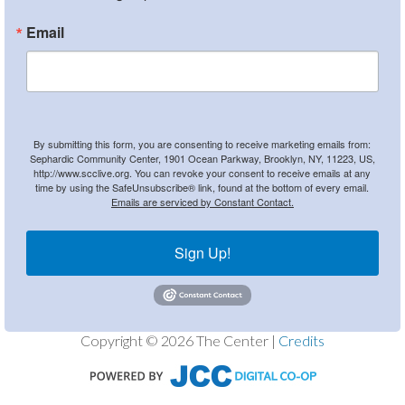
Email
By submitting this form, you are consenting to receive marketing emails from:
Sephardic Community Center, 1901 Ocean Parkway, Brooklyn, NY, 11223, US,
http://www.scclive.org. You can revoke your consent to receive emails at any
time by using the SafeUnsubscribe® link, found at the bottom of every email.
Emails are serviced by Constant Contact.
Sign Up!
Copyright © 2026 The Center |
Credits