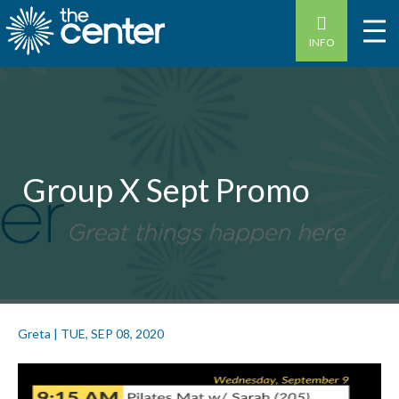
INFO
Group X Sept Promo
Greta
|
TUE, SEP 08, 2020