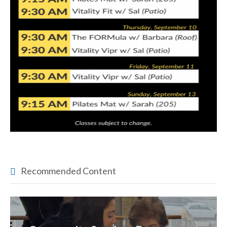
Recommended Content