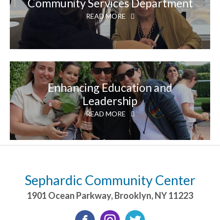
Community Services Department
READ MORE
Enhancing Education and
Leadership
READ MORE
Sephardic Community Center
1901 Ocean Parkway
,
Brooklyn
,
NY
11223