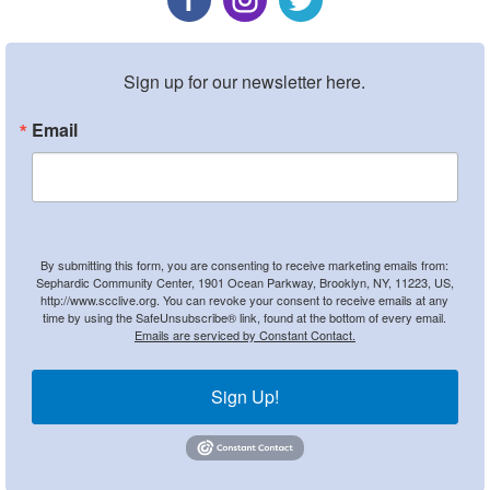
Sign up for our newsletter here.
Email
By submitting this form, you are consenting to receive marketing emails from:
Sephardic Community Center, 1901 Ocean Parkway, Brooklyn, NY, 11223, US,
http://www.scclive.org. You can revoke your consent to receive emails at any
time by using the SafeUnsubscribe® link, found at the bottom of every email.
Emails are serviced by Constant Contact.
Sign Up!