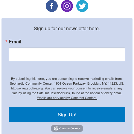
Sign up for our newsletter here.
Email
By submitting this form, you are consenting to receive marketing emails from:
Sephardic Community Center, 1901 Ocean Parkway, Brooklyn, NY, 11223, US,
http://www.scclive.org. You can revoke your consent to receive emails at any
time by using the SafeUnsubscribe® link, found at the bottom of every email.
Emails are serviced by Constant Contact.
Sign Up!