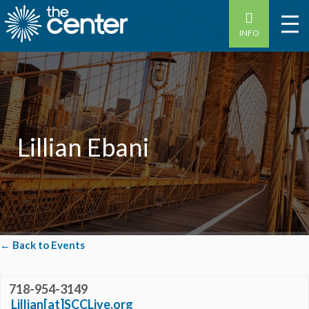
INFO
Lillian Ebani
← Back to Events
718-954-3149
Lillian[at]SCCLive.org