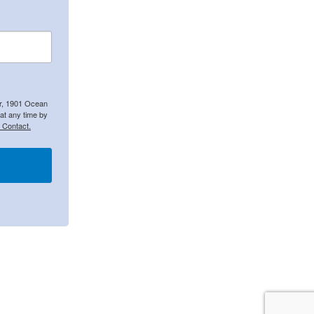
er, 1901 Ocean
at any time by
 Contact.