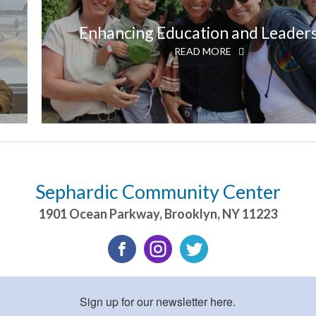
Enhancing Education and Leader
READ MORE
Sephardic Community Center
1901 Ocean Parkway
,
Brooklyn
,
NY
11223
Sign up for our newsletter here.