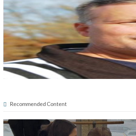
Recommended Content