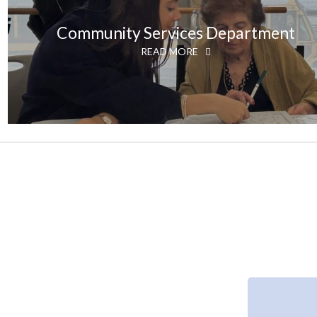
Community Services Department
READ MORE