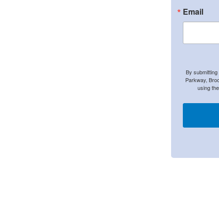
Email
By submitting
Parkway, Broo
using th