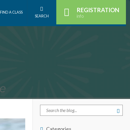
REGISTRATION
FIND A CLASS
info
SEARCH
Categories