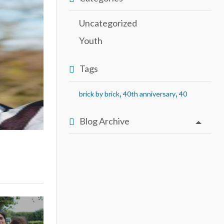
Uncategorized
Youth
Tags
,
,
brick by brick
40th anniversary
40
Blog Archive