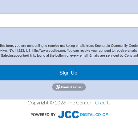
 this form, you are consenting to receive marketing emails from: Sephardic Community Cent
klyn, NY, 11223, US, http://www.scclive.org. You can revoke your consent to receive emails 
e SafeUnsubscribe® link, found at the bottom of every email.
Emails are serviced by Constant
Sign Up!
Copyright © 2026 The Center |
Credits