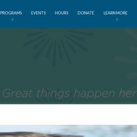
PROGRAMS
EVENTS
HOURS
DONATE
LEARN MORE