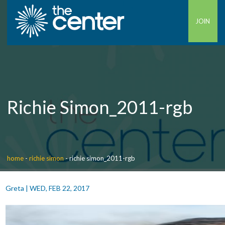
JOIN
Richie Simon_2011-rgb
home
-
richie simon
-
richie simon_2011-rgb
Greta
|
WED, FEB 22, 2017