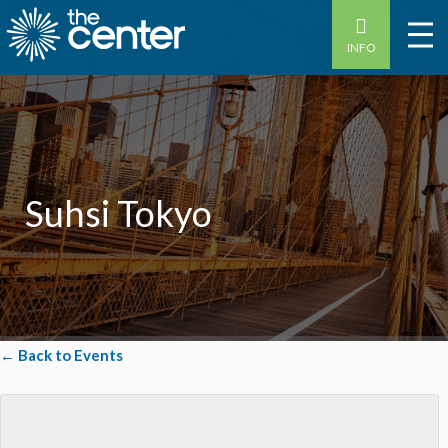
INFO
Suhsi Tokyo
← Back to Events