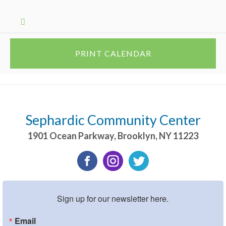
PRINT CALENDAR
Sephardic Community Center
1901 Ocean Parkway
,
Brooklyn
,
NY
11223
Sign up for our newsletter here.
Email