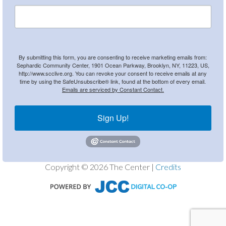
By submitting this form, you are consenting to receive marketing emails from:
Sephardic Community Center, 1901 Ocean Parkway, Brooklyn, NY, 11223, US,
http://www.scclive.org. You can revoke your consent to receive emails at any
time by using the SafeUnsubscribe® link, found at the bottom of every email.
Emails are serviced by Constant Contact.
Sign Up!
Copyright © 2026 The Center |
Credits