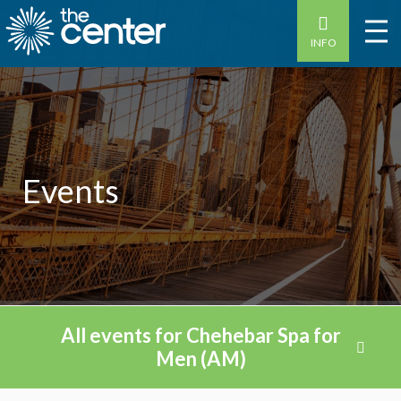
INFO
Events
All events for Chehebar Spa for
Men (AM)