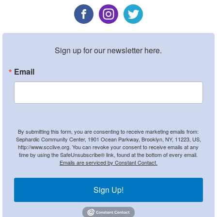
Sign up for our newsletter here.
Email
By submitting this form, you are consenting to receive marketing emails from:
Sephardic Community Center, 1901 Ocean Parkway, Brooklyn, NY, 11223, US,
http://www.scclive.org. You can revoke your consent to receive emails at any
time by using the SafeUnsubscribe® link, found at the bottom of every email.
Emails are serviced by Constant Contact.
Sign Up!