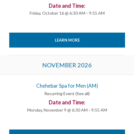
Date and Time:
Friday, October 16 @ 6:30 AM
-
9:55 AM
LEARN MORE
NOVEMBER 2026
Chehebar Spa for Men (AM)
Recurring Event
(See all)
Date and Time:
Monday, November 9 @ 6:30 AM
-
9:55 AM