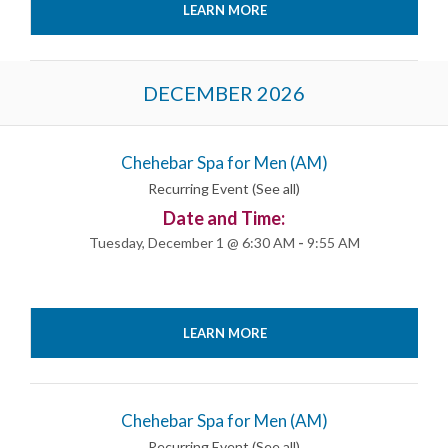
LEARN MORE
DECEMBER 2026
Chehebar Spa for Men (AM)
Recurring Event
(See all)
Date and Time:
Tuesday, December 1 @ 6:30 AM
-
9:55 AM
LEARN MORE
Chehebar Spa for Men (AM)
Recurring Event
(See all)