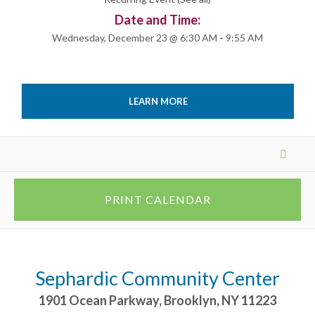
Date and Time:
Wednesday, December 23 @ 6:30 AM
-
9:55 AM
LEARN MORE
Events
List
Navigation
PRINT CALENDAR
Sephardic Community Center
1901 Ocean Parkway
,
Brooklyn
,
NY
11223