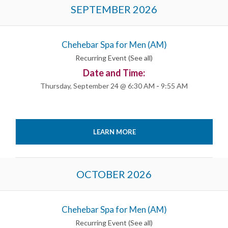
Events
SEPTEMBER 2026
List
Navigation
Chehebar Spa for Men (AM)
Recurring Event
(See all)
Date and Time:
Thursday, September 24 @ 6:30 AM
-
9:55 AM
LEARN MORE
OCTOBER 2026
Chehebar Spa for Men (AM)
Recurring Event
(See all)