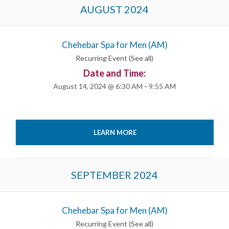
Events
AUGUST 2024
List
Navigation
Chehebar Spa for Men (AM)
Recurring Event
(See all)
Date and Time:
August 14, 2024 @ 6:30 AM
-
9:55 AM
LEARN MORE
SEPTEMBER 2024
Chehebar Spa for Men (AM)
Recurring Event
(See all)