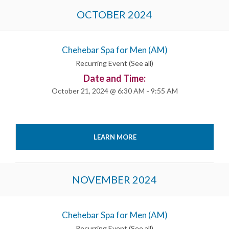
OCTOBER 2024
Chehebar Spa for Men (AM)
Recurring Event
(See all)
Date and Time:
October 21, 2024 @ 6:30 AM
-
9:55 AM
LEARN MORE
NOVEMBER 2024
Chehebar Spa for Men (AM)
Recurring Event
(See all)