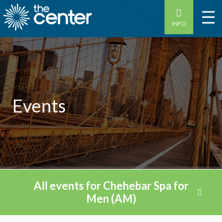
INFO
Events
All events for Chehebar Spa for
Men (AM)