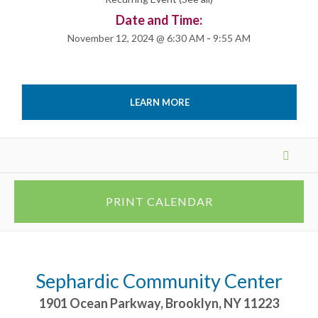
Date and Time:
November 12, 2024 @ 6:30 AM
-
9:55 AM
LEARN MORE
Events
List
Navigation
PRINT CALENDAR
Sephardic Community Center
1901 Ocean Parkway
,
Brooklyn
,
NY
11223