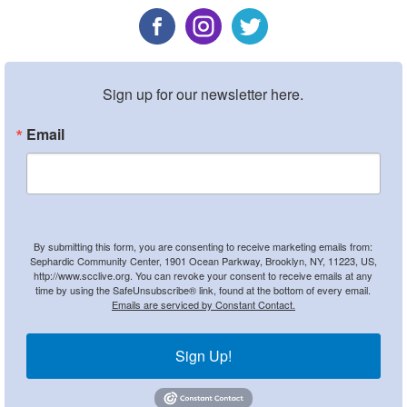
Sign up for our newsletter here.
Email
By submitting this form, you are consenting to receive marketing emails from:
Sephardic Community Center, 1901 Ocean Parkway, Brooklyn, NY, 11223, US,
http://www.scclive.org. You can revoke your consent to receive emails at any
time by using the SafeUnsubscribe® link, found at the bottom of every email.
Emails are serviced by Constant Contact.
Sign Up!