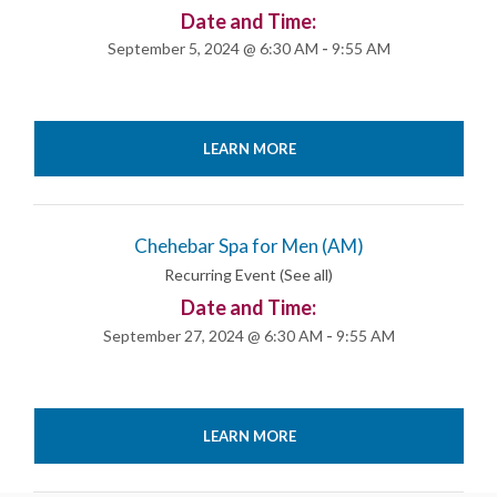
Date and Time:
September 5, 2024 @ 6:30 AM
-
9:55 AM
LEARN MORE
Chehebar Spa for Men (AM)
Recurring Event
(See all)
Date and Time:
September 27, 2024 @ 6:30 AM
-
9:55 AM
LEARN MORE