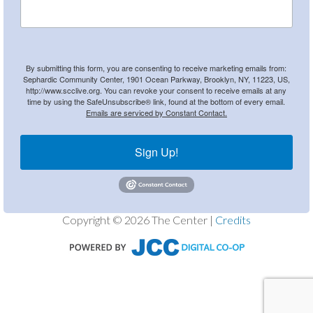
By submitting this form, you are consenting to receive marketing emails from:
Sephardic Community Center, 1901 Ocean Parkway, Brooklyn, NY, 11223, US,
http://www.scclive.org. You can revoke your consent to receive emails at any
time by using the SafeUnsubscribe® link, found at the bottom of every email.
Emails are serviced by Constant Contact.
Sign Up!
Copyright © 2026 The Center |
Credits