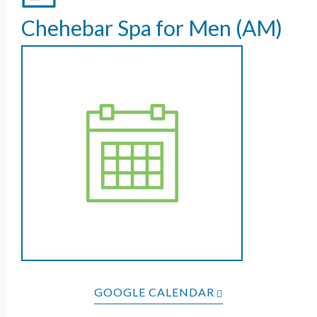
Chehebar Spa for Men (AM)
GOOGLE CALENDAR