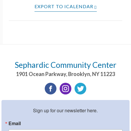
EXPORT TO ICALENDAR
Sephardic Community Center
1901 Ocean Parkway
,
Brooklyn
,
NY
11223
Sign up for our newsletter here.
Email