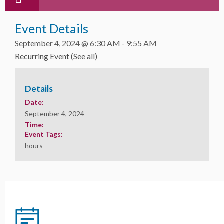
Event Details
September 4, 2024 @ 6:30 AM
-
9:55 AM
Recurring Event
(See all)
Details
Date:
September 4, 2024
Time:
Event Tags:
hours