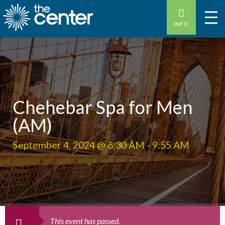
INFO
Chehebar Spa for Men
(AM)
September 4, 2024 @ 6:30 AM
-
9:55 AM
This event has passed.