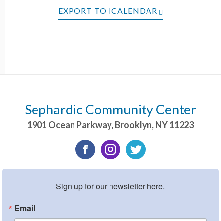
EXPORT TO ICALENDAR
Sephardic Community Center
1901 Ocean Parkway
,
Brooklyn
,
NY
11223
Sign up for our newsletter here.
Email