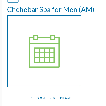
Chehebar Spa for Men (AM)
GOOGLE CALENDAR