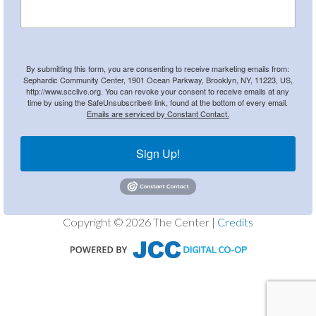
By submitting this form, you are consenting to receive marketing emails from:
Sephardic Community Center, 1901 Ocean Parkway, Brooklyn, NY, 11223, US,
http://www.scclive.org. You can revoke your consent to receive emails at any
time by using the SafeUnsubscribe® link, found at the bottom of every email.
Emails are serviced by Constant Contact.
Sign Up!
Copyright © 2026 The Center |
Credits