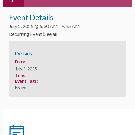
Event Details
July 2, 2025 @ 6:30 AM
-
9:55 AM
Recurring Event
(See all)
Details
Date:
July 2, 2025
Time:
Event Tags:
hours