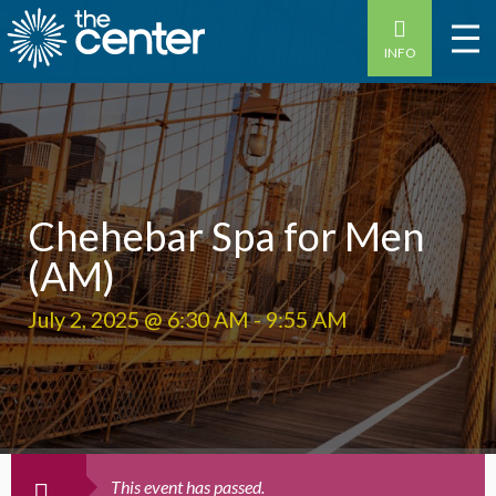
INFO
Chehebar Spa for Men
(AM)
July 2, 2025 @ 6:30 AM
-
9:55 AM
This event has passed.