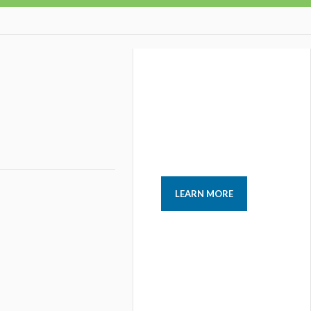
LEARN MORE