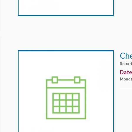
Ch
Recurr
Date
Monda