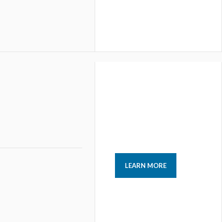
LEARN MORE