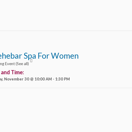
ehebar Spa For Women
ing Event
(See all)
 and Time:
y, November 30 @ 10:00 AM
-
1:30 PM