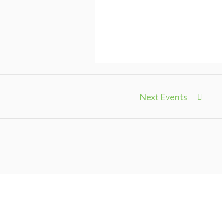
Next Events