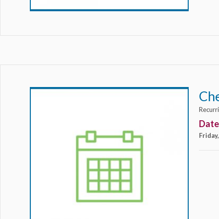
Ch
Recurr
Date
Friday