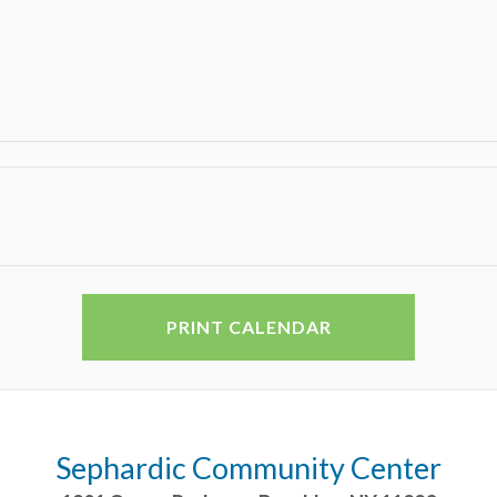
PRINT CALENDAR
Sephardic Community Center