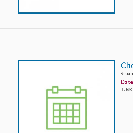
Ch
Recurr
Date
Tuesd