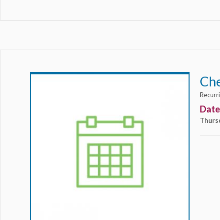
Ch
Recurr
Date
Thurs