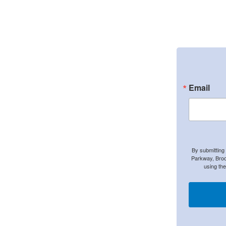
Email
By submitting
Parkway, Broo
using th