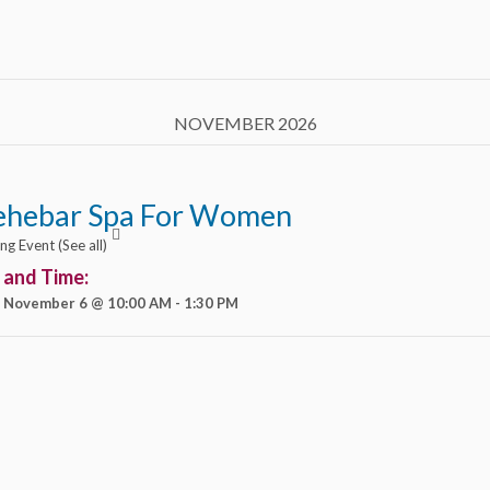
NOVEMBER 2026
ehebar Spa For Women
ing Event
(See all)
 and Time:
, November 6 @ 10:00 AM
-
1:30 PM