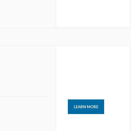
LEARN MORE