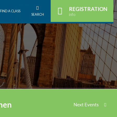
REGISTRATION
FIND A CLASS
info
SEARCH
omen
Next Events