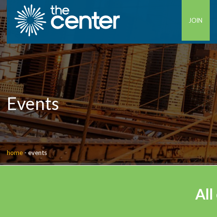
JOIN
Events
home
-
events
All