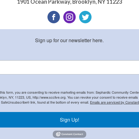
1901 Ocean Parkway
,
Brooklyn
,
NY
11223
Sign up for our newsletter here.
 this form, you are consenting to receive marketing emails from: Sephardic Community Cent
klyn, NY, 11223, US, http://www.scclive.org. You can revoke your consent to receive emails 
e SafeUnsubscribe® link, found at the bottom of every email.
Emails are serviced by Constant
Sign Up!