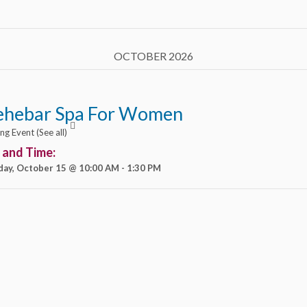
OCTOBER 2026
ehebar Spa For Women
ing Event
(See all)
 and Time:
day, October 15 @ 10:00 AM
-
1:30 PM