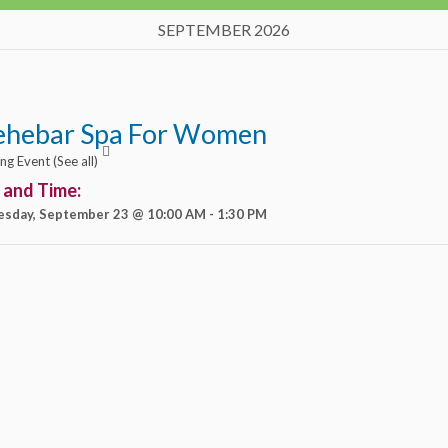
SEPTEMBER 2026
ehebar Spa For Women
ing Event
(See all)
 and Time:
sday, September 23 @ 10:00 AM
-
1:30 PM