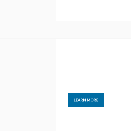
LEARN MORE