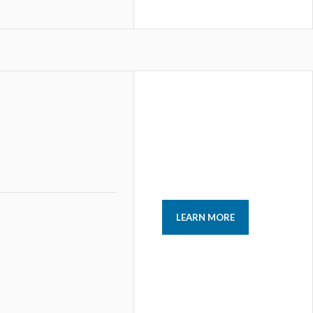
LEARN MORE