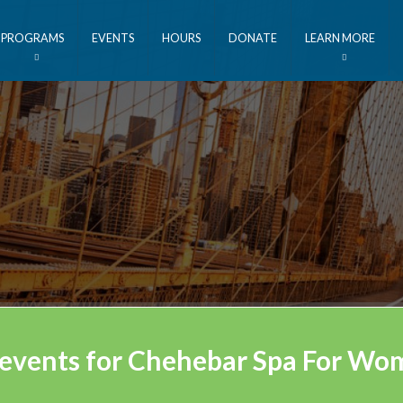
PROGRAMS
EVENTS
HOURS
DONATE
LEARN MORE
 events for Chehebar Spa For W