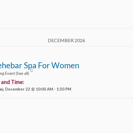
DECEMBER 2026
ehebar Spa For Women
ing Event
(See all)
 and Time:
ay, December 22 @ 10:00 AM
-
1:30 PM