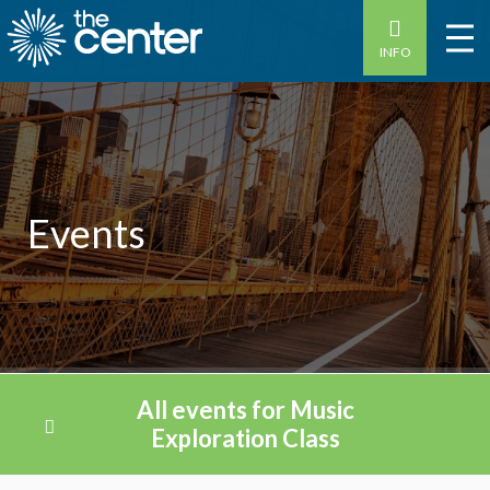
INFO
Events
All events for Music
Exploration Class