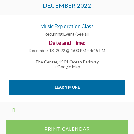
Events
DECEMBER 2022
List
Navigation
Music Exploration Class
Recurring Event
(See all)
Date and Time:
December 13, 2022 @ 4:00 PM
-
4:45 PM
The Center
,
1901 Ocean Parkway
+ Google Map
LEARN MORE
Events
List
Navigation
PRINT CALENDAR