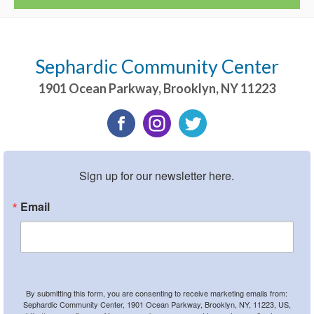
Sephardic Community Center
1901 Ocean Parkway
,
Brooklyn
,
NY
11223
Sign up for our newsletter here.
Email
By submitting this form, you are consenting to receive marketing emails from:
Sephardic Community Center, 1901 Ocean Parkway, Brooklyn, NY, 11223, US,