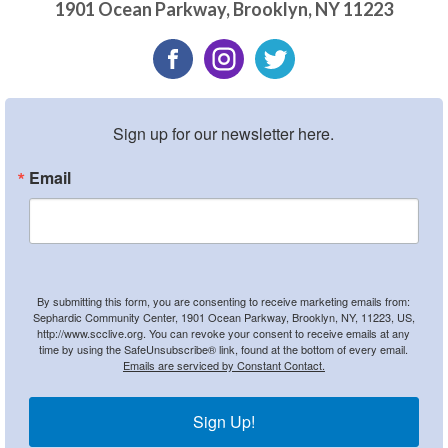
1901 Ocean Parkway
,
Brooklyn
,
NY
11223
Sign up for our newsletter here.
Email
By submitting this form, you are consenting to receive marketing emails from:
Sephardic Community Center, 1901 Ocean Parkway, Brooklyn, NY, 11223, US,
http://www.scclive.org. You can revoke your consent to receive emails at any
time by using the SafeUnsubscribe® link, found at the bottom of every email.
Emails are serviced by Constant Contact.
Sign Up!