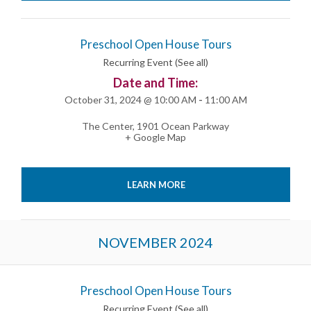
Preschool Open House Tours
Recurring Event
(See all)
Date and Time:
October 31, 2024 @ 10:00 AM
-
11:00 AM
The Center
,
1901 Ocean Parkway
+ Google Map
LEARN MORE
NOVEMBER 2024
Preschool Open House Tours
Recurring Event
(See all)