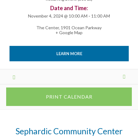
Date and Time:
November 4, 2024 @ 10:00 AM
-
11:00 AM
The Center
,
1901 Ocean Parkway
+ Google Map
LEARN MORE
Events
List
Navigation
PRINT CALENDAR
Sephardic Community Center