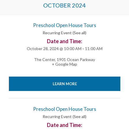
Events
OCTOBER 2024
List
Navigation
Preschool Open House Tours
Recurring Event
(See all)
Date and Time:
October 28, 2024 @ 10:00 AM
-
11:00 AM
The Center
,
1901 Ocean Parkway
+ Google Map
LEARN MORE
Preschool Open House Tours
Recurring Event
(See all)
Date and Time: