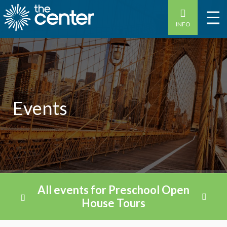
INFO
Events
All events for Preschool Open
House Tours