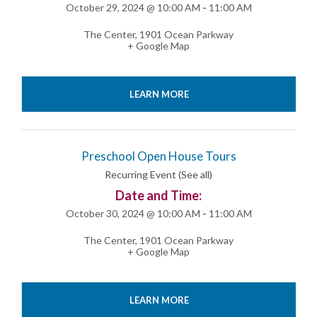
October 29, 2024 @ 10:00 AM
-
11:00 AM
The Center
,
1901 Ocean Parkway
+ Google Map
LEARN MORE
Preschool Open House Tours
Recurring Event
(See all)
Date and Time:
October 30, 2024 @ 10:00 AM
-
11:00 AM
The Center
,
1901 Ocean Parkway
+ Google Map
LEARN MORE