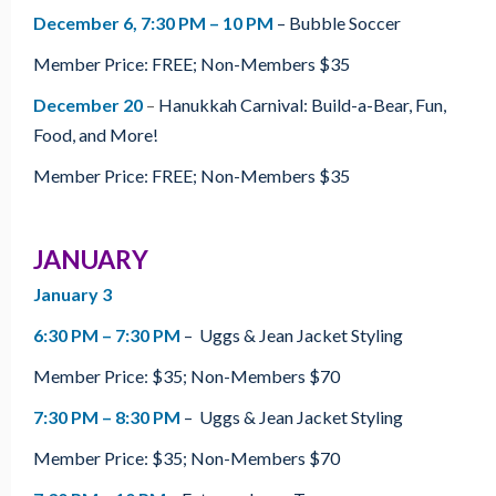
December 6, 7:30 PM – 10 PM
– Bubble Soccer
Member Price: FREE; Non-Members $35
December 20
–
Hanukkah Carnival: Build-a-Bear, Fun,
Food, and More!
Member Price: FREE; Non-Members $35
JANUARY
January 3
6:30 PM – 7:30 PM
– Uggs & Jean Jacket Styling
Member Price: $35; Non-Members $70
7:30 PM – 8:30 PM
– Uggs & Jean Jacket Styling
Member Price: $35; Non-Members $70