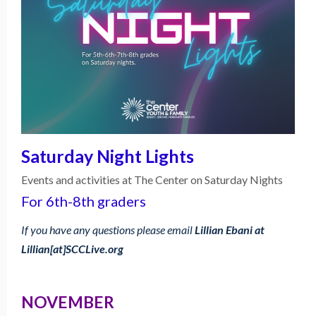
Saturday Night Lights
Events and activities at The Center on Saturday Nights
For 6th-8th graders
If you have any questions please email
Lillian Ebani at
Lillian[at]SCCLive.org
NOVEMBER