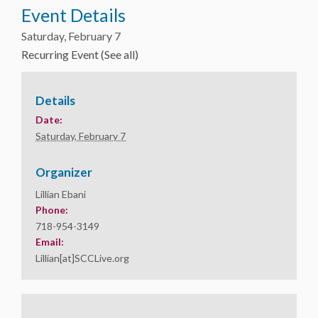
Event Details
Saturday, February 7
Recurring Event
(See all)
Details
Date:
Saturday, February 7
Organizer
Lillian Ebani
Phone:
718-954-3149
Email:
Lillian[at]SCCLive.org