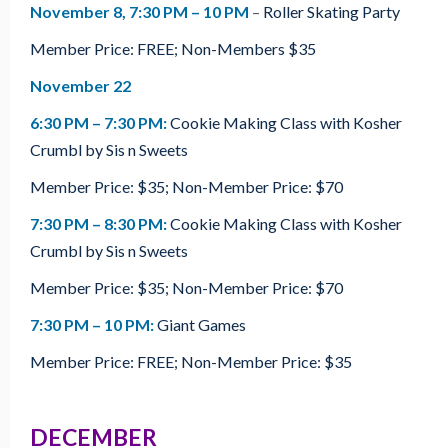
November 8
, 7:30 PM – 10 PM
–
Roller Skating Party
Member Price: FREE; Non-Members $35
November 22
6:30 PM – 7:30 PM:
Cookie Making Class with Kosher
Crumbl by Sis n Sweets
Member Price: $35; Non-Member Price: $70
7:30 PM – 8:30 PM:
Cookie Making Class with Kosher
Crumbl by Sis n Sweets
Member Price: $35; Non-Member Price: $70
7:30 PM – 10 PM:
Giant Games
Member Price: FREE; Non-Member Price: $35
DECEMBER