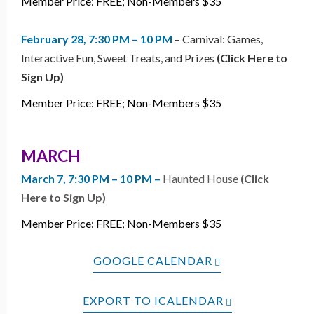
Member Price: FREE; Non-Members $35
February 28, 7:30 PM – 10 PM
– Carnival: Games,
Interactive Fun, Sweet Treats, and Prizes
(Click Here to
Sign Up)
Member Price: FREE; Non-Members $35
MARCH
March 7, 7:30 PM – 10 PM –
Haunted House
(Click
Here to Sign Up)
Member Price: FREE; Non-Members $35
GOOGLE CALENDAR
EXPORT TO ICALENDAR