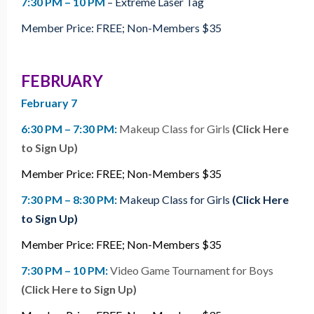
7:30 PM – 10 PM
– Extreme Laser Tag
Member Price: FREE; Non-Members $35
FEBRUARY
February 7
6:30 PM – 7:30 PM:
Makeup Class for Girls
(Click Here
to Sign Up)
Member Price: FREE; Non-Members $35
7:30 PM – 8:30 PM:
Makeup Class for Girls
(Click Here
to Sign Up)
Member Price: FREE; Non-Members $35
7:30 PM – 10 PM:
Video Game Tournament for Boys
(Click Here to Sign Up)