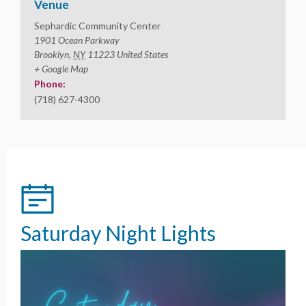
Venue
Sephardic Community Center
1901 Ocean Parkway
Brooklyn
,
NY
11223
United States
+ Google Map
Phone:
(718) 627-4300
Saturday Night Lights