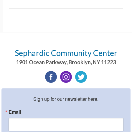
Sephardic Community Center
1901 Ocean Parkway
,
Brooklyn
,
NY
11223
Sign up for our newsletter here.
Email