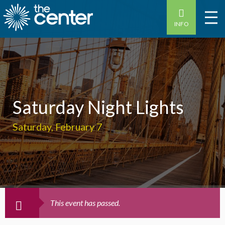
INFO
Saturday Night Lights
Saturday, February 7
This event has passed.