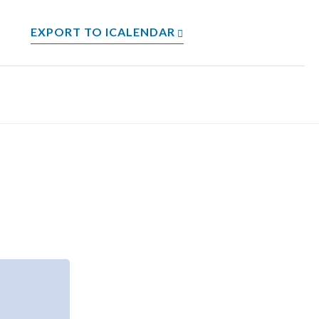
EXPORT TO ICALENDAR