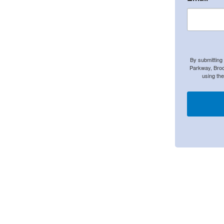
By submitting
Parkway, Broo
using th