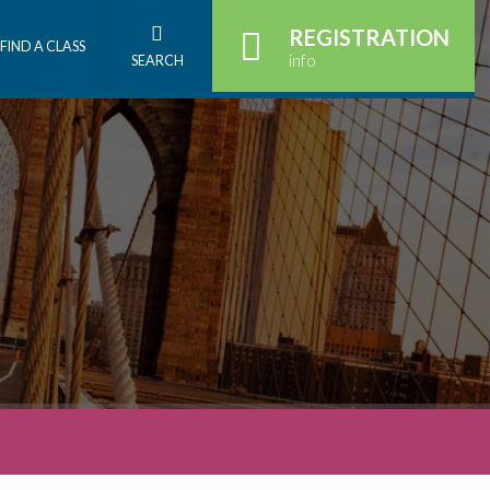
REGISTRATION
FIND A CLASS
info
SEARCH