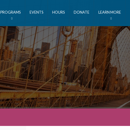
PROGRAMS
EVENTS
HOURS
DONATE
LEARN MORE