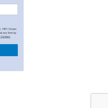
er, 1901 Ocean
at any time by
 Contact.