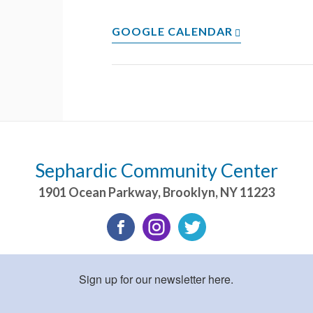
GOOGLE CALENDAR
Sephardic Community Center
1901 Ocean Parkway
,
Brooklyn
,
NY
11223
Sign up for our newsletter here.