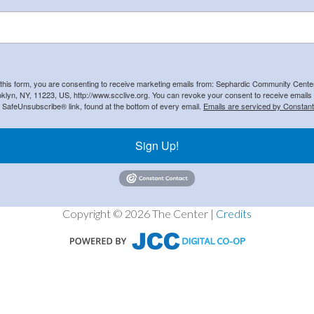
 this form, you are consenting to receive marketing emails from: Sephardic Community Cent
klyn, NY, 11223, US, http://www.scclive.org. You can revoke your consent to receive emails 
e SafeUnsubscribe® link, found at the bottom of every email.
Emails are serviced by Constant
Sign Up!
Copyright © 2026 The Center |
Credits