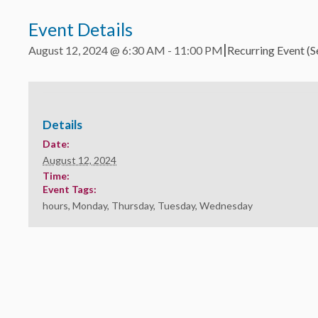
Event Details
|
August 12, 2024 @ 6:30 AM
-
11:00 PM
Recurring Event
(S
Details
Date:
August 12, 2024
Time:
Event Tags:
hours
,
Monday
,
Thursday
,
Tuesday
,
Wednesday