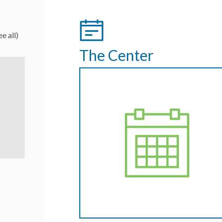
ee all)
The Center