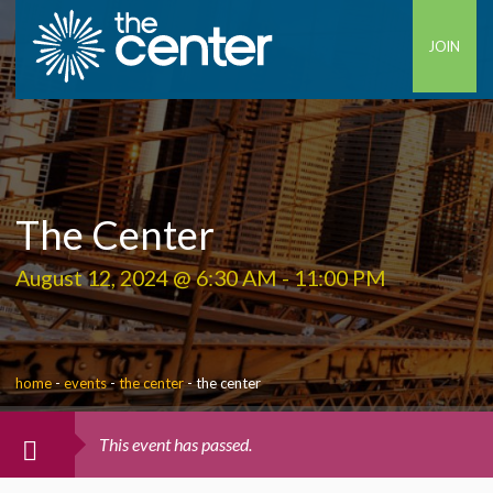
JOIN
The Center
August 12, 2024 @ 6:30 AM
-
11:00 PM
home
-
events
-
the center
-
the center
This event has passed.