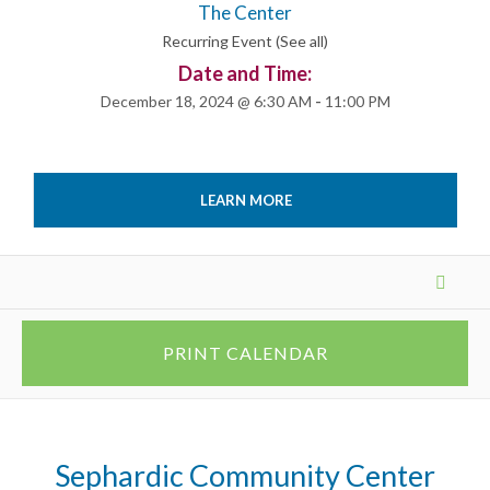
The Center
Recurring Event
(See all)
Date and Time:
December 18, 2024 @ 6:30 AM
-
11:00 PM
LEARN MORE
Events
List
Navigation
PRINT CALENDAR
Sephardic Community Center