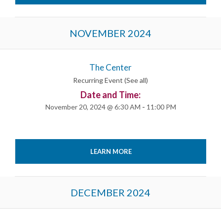
NOVEMBER 2024
The Center
Recurring Event
(See all)
Date and Time:
November 20, 2024 @ 6:30 AM
-
11:00 PM
LEARN MORE
DECEMBER 2024