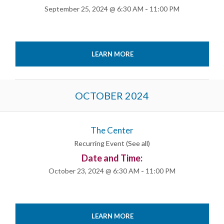
September 25, 2024 @ 6:30 AM
-
11:00 PM
LEARN MORE
OCTOBER 2024
The Center
Recurring Event
(See all)
Date and Time:
October 23, 2024 @ 6:30 AM
-
11:00 PM
LEARN MORE