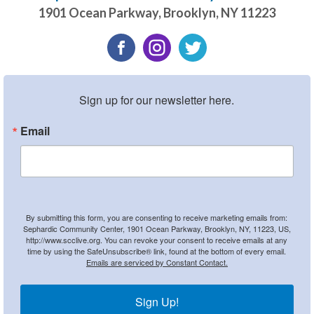
1901 Ocean Parkway
,
Brooklyn
,
NY
11223
Sign up for our newsletter here.
Email
By submitting this form, you are consenting to receive marketing emails from:
Sephardic Community Center, 1901 Ocean Parkway, Brooklyn, NY, 11223, US,
http://www.scclive.org. You can revoke your consent to receive emails at any
time by using the SafeUnsubscribe® link, found at the bottom of every email.
Emails are serviced by Constant Contact.
Sign Up!