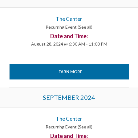
List
Navigation
The Center
Recurring Event
(See all)
Date and Time:
August 28, 2024 @ 6:30 AM
-
11:00 PM
LEARN MORE
SEPTEMBER 2024
The Center
Recurring Event
(See all)
Date and Time: