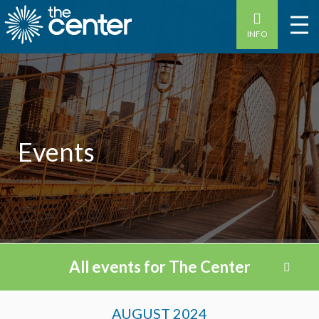
INFO
Events
All events for The Center
Events
AUGUST 2024