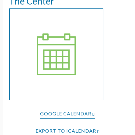
The Center
GOOGLE CALENDAR
EXPORT TO ICALENDAR