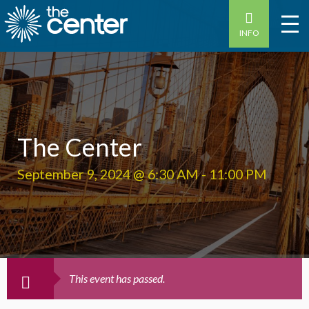
INFO
The Center
September 9, 2024 @ 6:30 AM
-
11:00 PM
This event has passed.