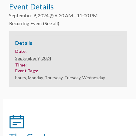
Event Details
September 9, 2024 @ 6:30 AM
-
11:00 PM
Recurring Event
(See all)
Details
Date:
September 9, 2024
Time:
Event Tags:
hours
,
Monday
,
Thursday
,
Tuesday
,
Wednesday