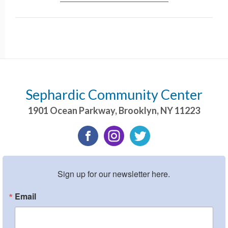
Sephardic Community Center
1901 Ocean Parkway
,
Brooklyn
,
NY
11223
Sign up for our newsletter here.
Email