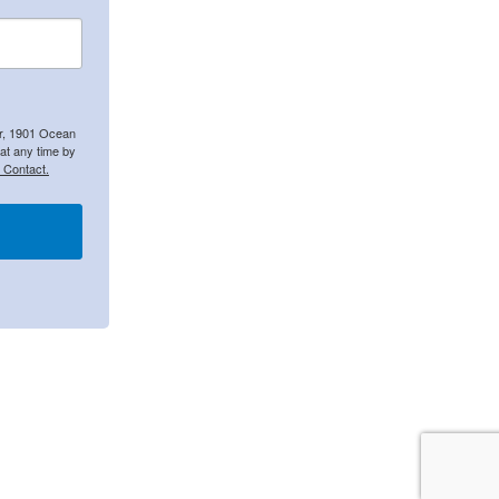
er, 1901 Ocean
at any time by
 Contact.