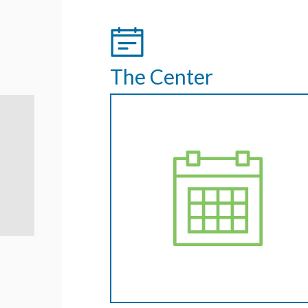
The Center