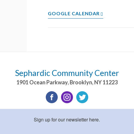
GOOGLE CALENDAR
Sephardic Community Center
1901 Ocean Parkway
,
Brooklyn
,
NY
11223
Sign up for our newsletter here.