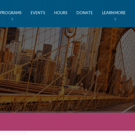
PROGRAMS
EVENTS
HOURS
DONATE
LEARN MORE