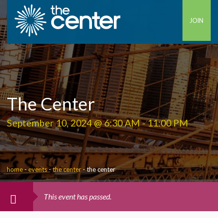
JOIN
The Center
September 10, 2024 @ 6:30 AM
-
11:00 PM
home
-
events
-
the center
-
the center
This event has passed.