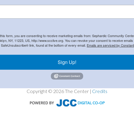
 this form, you are consenting to receive marketing emails from: Sephardic Community Cent
klyn, NY, 11223, US, http://www.scclive.org. You can revoke your consent to receive emails 
e SafeUnsubscribe® link, found at the bottom of every email.
Emails are serviced by Constant
Sign Up!
Copyright © 2026 The Center |
Credits