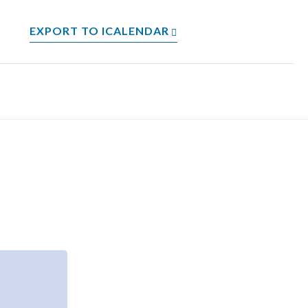
EXPORT TO ICALENDAR