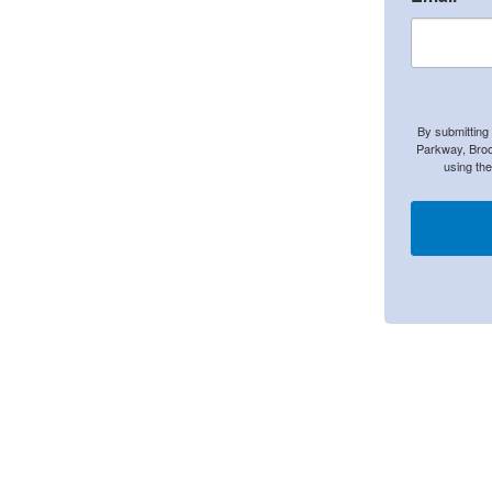
By submitting
Parkway, Broo
using th