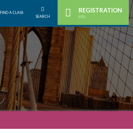
REGISTRATION
FIND A CLASS
info
SEARCH