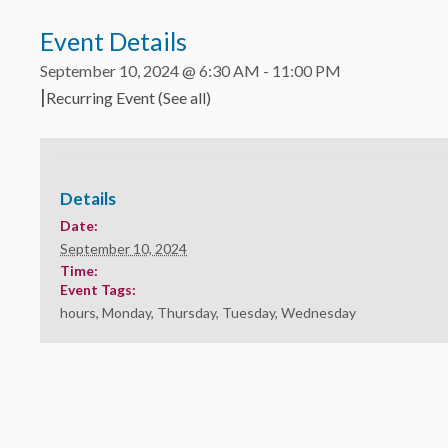
Event Details
September 10, 2024 @ 6:30 AM
-
11:00 PM
|
Recurring Event
(See all)
Details
Date:
September 10, 2024
Time:
Event Tags:
hours
,
Monday
,
Thursday
,
Tuesday
,
Wednesday