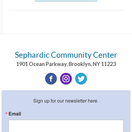
Sephardic Community Center
1901 Ocean Parkway
,
Brooklyn
,
NY
11223
Sign up for our newsletter here.
Email