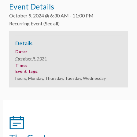
Event Details
October 9, 2024 @ 6:30 AM
-
11:00 PM
Recurring Event
(See all)
Details
Date:
October 9, 2024
Time:
Event Tags:
hours
,
Monday
,
Thursday
,
Tuesday
,
Wednesday