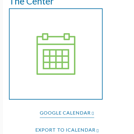
The Center
GOOGLE CALENDAR
EXPORT TO ICALENDAR