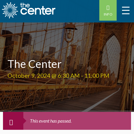
INFO
The Center
October 9, 2024 @ 6:30 AM
-
11:00 PM
This event has passed.