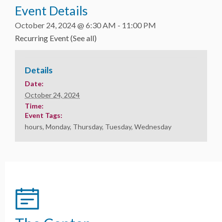
Event Details
October 24, 2024 @ 6:30 AM
-
11:00 PM
Recurring Event
(See all)
Details
Date:
October 24, 2024
Time:
Event Tags:
hours
,
Monday
,
Thursday
,
Tuesday
,
Wednesday