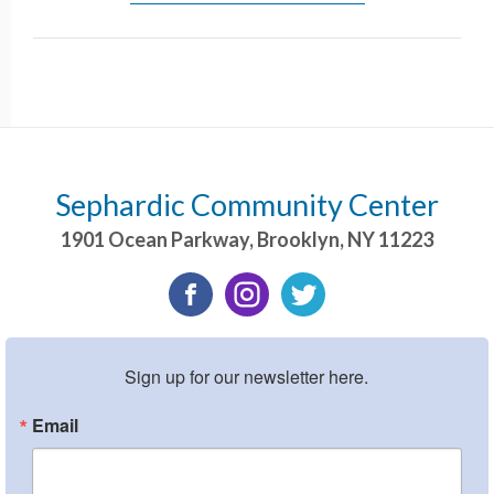
Sephardic Community Center
1901 Ocean Parkway
,
Brooklyn
,
NY
11223
Sign up for our newsletter here.
Email