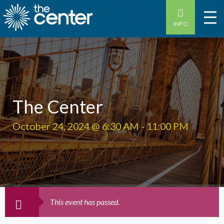
INFO
The Center
October 24, 2024 @ 6:30 AM
-
11:00 PM
This event has passed.