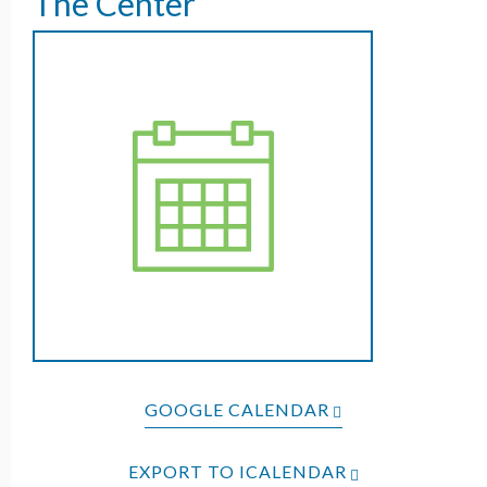
The Center
GOOGLE CALENDAR
EXPORT TO ICALENDAR