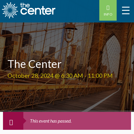
INFO
The Center
October 28, 2024 @ 6:30 AM
-
11:00 PM
This event has passed.