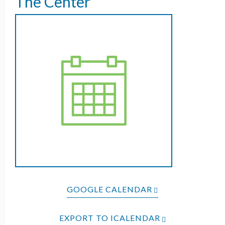
The Center
GOOGLE CALENDAR
EXPORT TO ICALENDAR