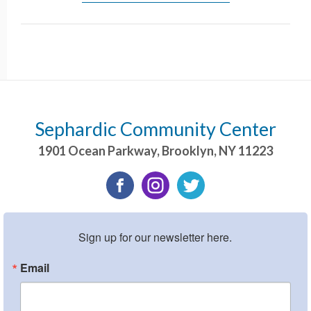
Sephardic Community Center
1901 Ocean Parkway
,
Brooklyn
,
NY
11223
Sign up for our newsletter here.
Email