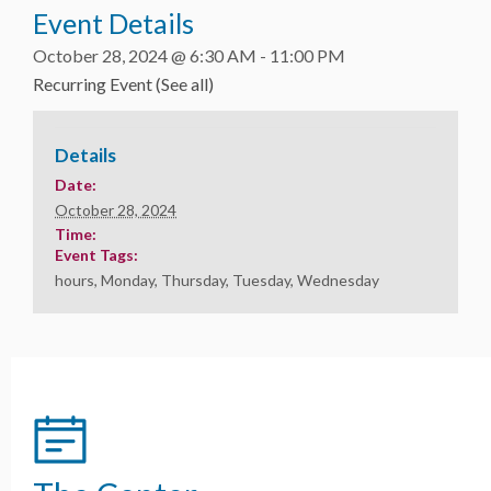
Event Details
October 28, 2024 @ 6:30 AM
-
11:00 PM
Recurring Event
(See all)
Details
Date:
October 28, 2024
Time:
Event Tags:
hours
,
Monday
,
Thursday
,
Tuesday
,
Wednesday