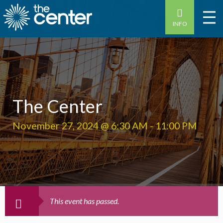
INFO
The Center
November 27, 2024 @ 6:30 AM
-
11:00 PM
This event has passed.