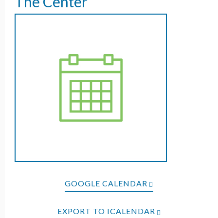
The Center
GOOGLE CALENDAR
EXPORT TO ICALENDAR