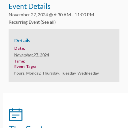
Event Details
November 27, 2024 @ 6:30 AM
-
11:00 PM
Recurring Event
(See all)
Details
Date:
November 27, 2024
Time:
Event Tags:
hours
,
Monday
,
Thursday
,
Tuesday
,
Wednesday