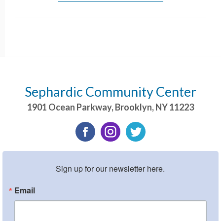
Sephardic Community Center
1901 Ocean Parkway
,
Brooklyn
,
NY
11223
Sign up for our newsletter here.
Email