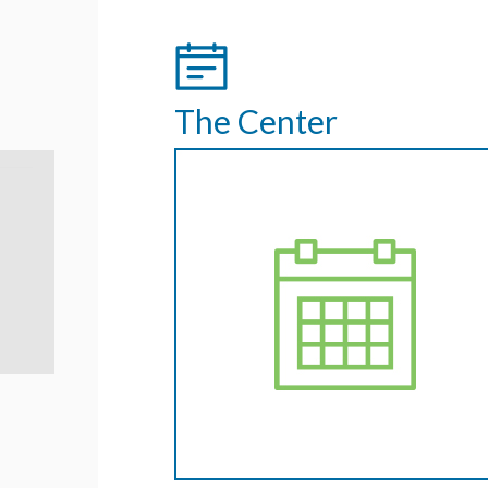
The Center