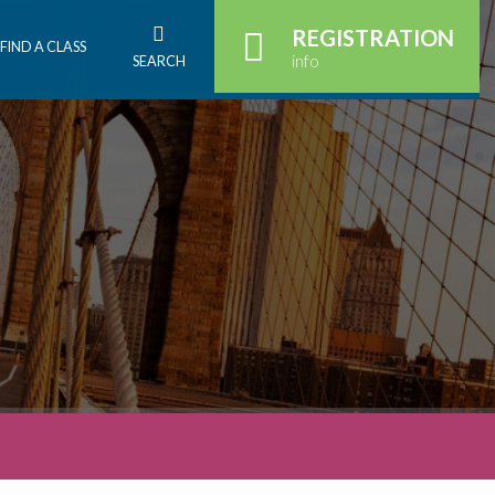
REGISTRATION
FIND A CLASS
info
SEARCH