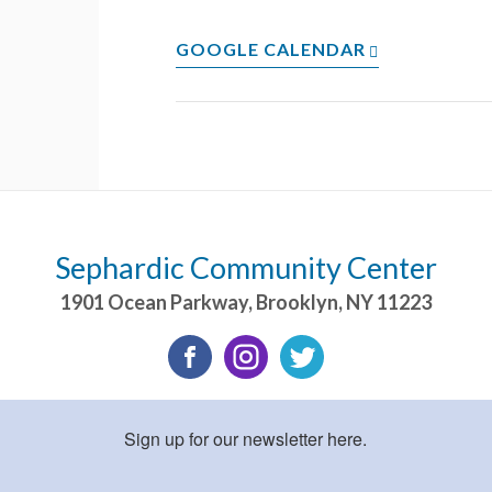
GOOGLE CALENDAR
Sephardic Community Center
1901 Ocean Parkway
,
Brooklyn
,
NY
11223
Sign up for our newsletter here.