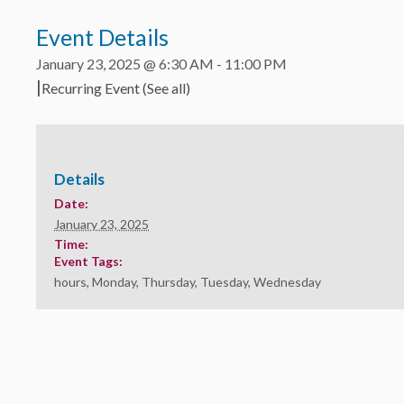
Event Details
January 23, 2025 @ 6:30 AM
-
11:00 PM
|
Recurring Event
(See all)
Details
Date:
January 23, 2025
Time:
Event Tags:
hours
,
Monday
,
Thursday
,
Tuesday
,
Wednesday