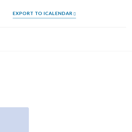
EXPORT TO ICALENDAR