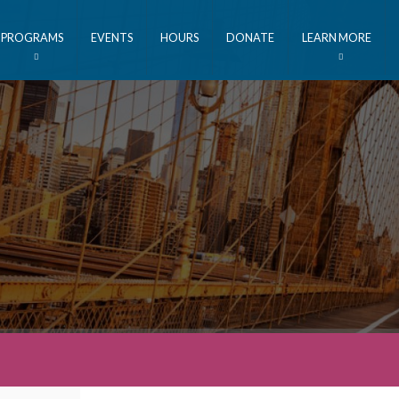
PROGRAMS
EVENTS
HOURS
DONATE
LEARN MORE