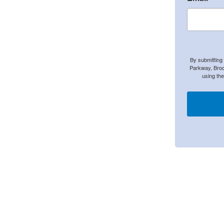
By submitting
Parkway, Broo
using th