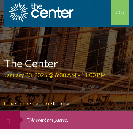
JOIN
The Center
January 23, 2025 @ 6:30 AM
-
11:00 PM
home
-
events
-
the center
-
the center
This event has passed.