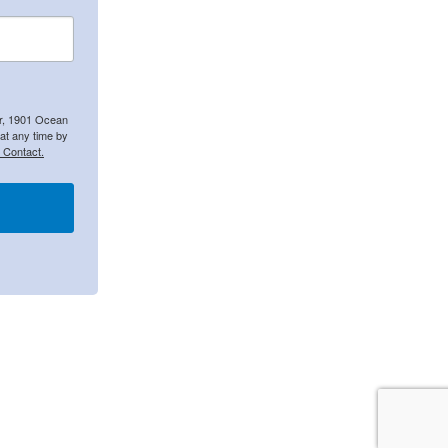
er, 1901 Ocean
at any time by
 Contact.