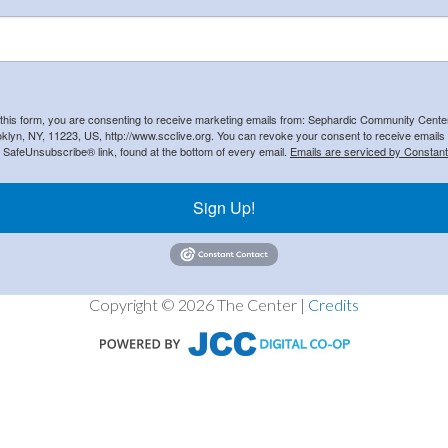
 this form, you are consenting to receive marketing emails from: Sephardic Community Cent
klyn, NY, 11223, US, http://www.scclive.org. You can revoke your consent to receive emails 
e SafeUnsubscribe® link, found at the bottom of every email.
Emails are serviced by Constant
Sign Up!
Copyright © 2026 The Center |
Credits