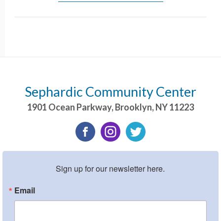
Sephardic Community Center
1901 Ocean Parkway
,
Brooklyn
,
NY
11223
Sign up for our newsletter here.
Email