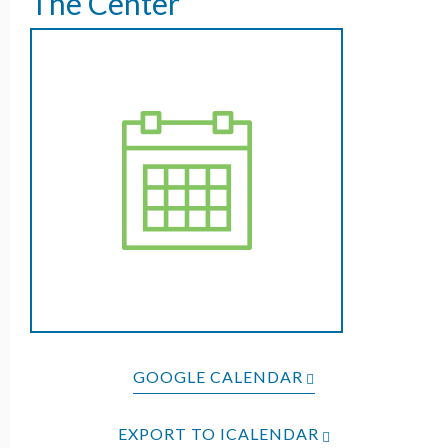
The Center
GOOGLE CALENDAR
EXPORT TO ICALENDAR