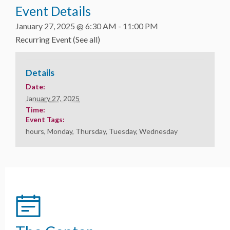
Event Details
January 27, 2025 @ 6:30 AM
-
11:00 PM
Recurring Event
(See all)
Details
Date:
January 27, 2025
Time:
Event Tags:
hours
,
Monday
,
Thursday
,
Tuesday
,
Wednesday