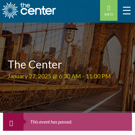
INFO
The Center
January 27, 2025 @ 6:30 AM
-
11:00 PM
This event has passed.