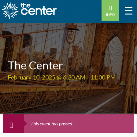
INFO
The Center
February 10, 2025 @ 6:30 AM
-
11:00 PM
This event has passed.