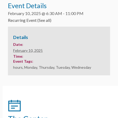
Event Details
February 10, 2025 @ 6:30 AM
-
11:00 PM
Recurring Event
(See all)
Details
Date:
February 10, 2025
Time:
Event Tags:
hours
,
Monday
,
Thursday
,
Tuesday
,
Wednesday