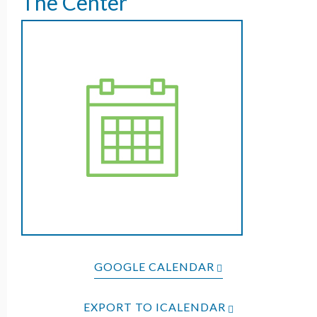
The Center
GOOGLE CALENDAR
EXPORT TO ICALENDAR