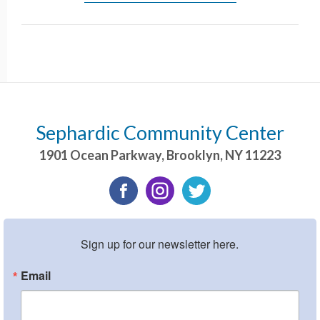
Sephardic Community Center
1901 Ocean Parkway
,
Brooklyn
,
NY
11223
Sign up for our newsletter here.
Email