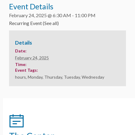
Event Details
February 24, 2025 @ 6:30 AM
-
11:00 PM
Recurring Event
(See all)
Details
Date:
February 24, 2025
Time:
Event Tags:
hours
,
Monday
,
Thursday
,
Tuesday
,
Wednesday