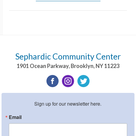
Sephardic Community Center
1901 Ocean Parkway
,
Brooklyn
,
NY
11223
Sign up for our newsletter here.
Email