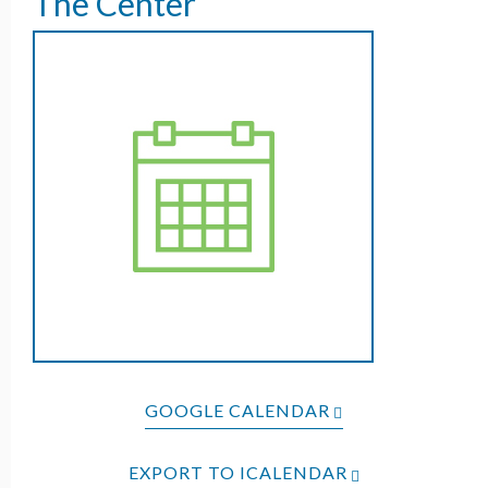
The Center
GOOGLE CALENDAR
EXPORT TO ICALENDAR