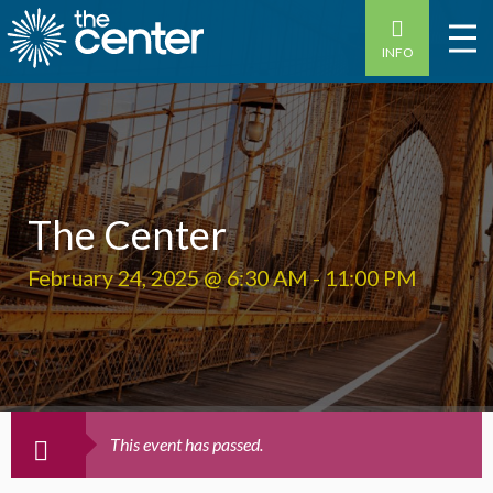
INFO
The Center
February 24, 2025 @ 6:30 AM
-
11:00 PM
This event has passed.