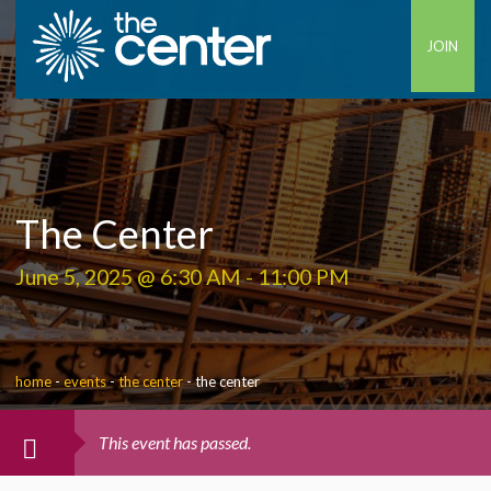
JOIN
The Center
June 5, 2025 @ 6:30 AM
-
11:00 PM
home
-
events
-
the center
-
the center
This event has passed.