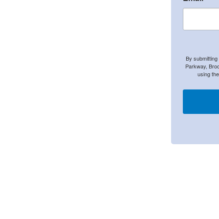
By submitting
Parkway, Broo
using th