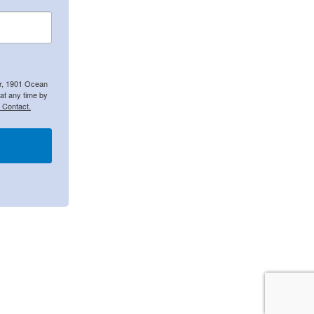
er, 1901 Ocean
at any time by
 Contact.