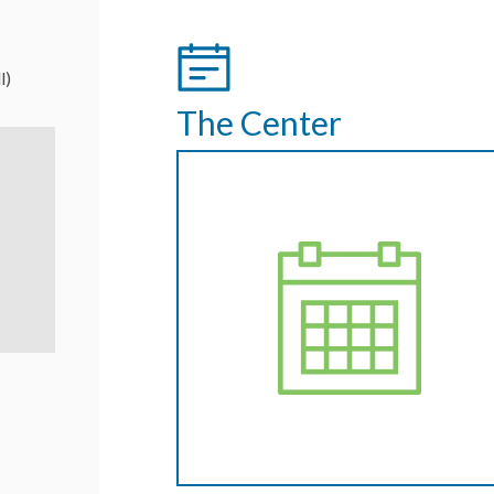
l)
The Center