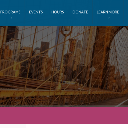
PROGRAMS
EVENTS
HOURS
DONATE
LEARN MORE