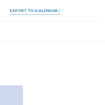
EXPORT TO ICALENDAR