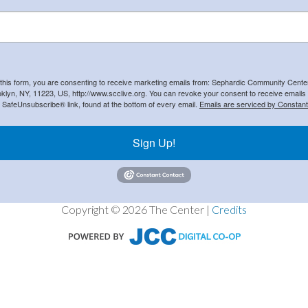
 this form, you are consenting to receive marketing emails from: Sephardic Community Cent
klyn, NY, 11223, US, http://www.scclive.org. You can revoke your consent to receive emails 
e SafeUnsubscribe® link, found at the bottom of every email.
Emails are serviced by Constant
Sign Up!
Copyright © 2026 The Center |
Credits