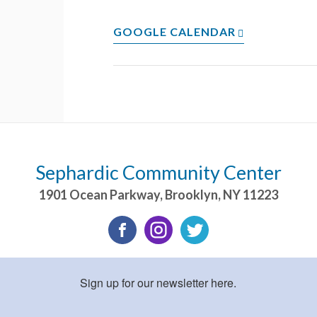
GOOGLE CALENDAR
Sephardic Community Center
1901 Ocean Parkway
,
Brooklyn
,
NY
11223
Sign up for our newsletter here.