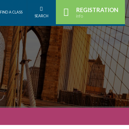
REGISTRATION
FIND A CLASS
info
SEARCH