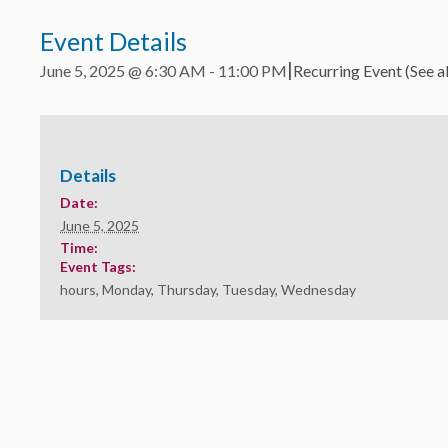
Event Details
|
June 5, 2025 @ 6:30 AM
-
11:00 PM
Recurring Event
(See al
Details
Date:
June 5, 2025
Time:
Event Tags:
hours
,
Monday
,
Thursday
,
Tuesday
,
Wednesday