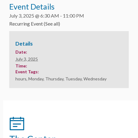
Event Details
July 3, 2025 @ 6:30 AM
-
11:00 PM
Recurring Event
(See all)
Details
Date:
July 3, 2025
Time:
Event Tags:
hours
,
Monday
,
Thursday
,
Tuesday
,
Wednesday