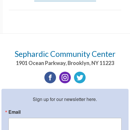
Sephardic Community Center
1901 Ocean Parkway
,
Brooklyn
,
NY
11223
Sign up for our newsletter here.
Email