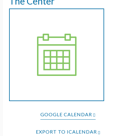
The Center
GOOGLE CALENDAR
EXPORT TO ICALENDAR