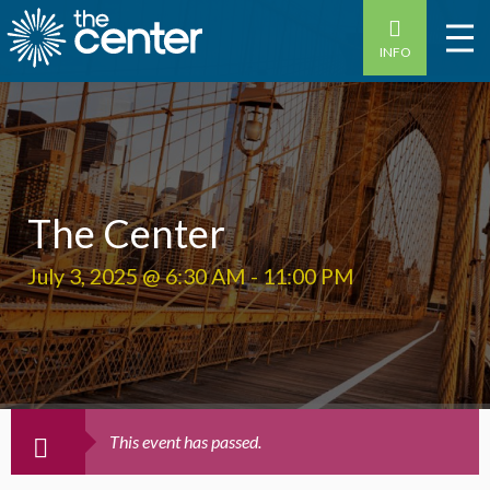
INFO
The Center
July 3, 2025 @ 6:30 AM
-
11:00 PM
This event has passed.