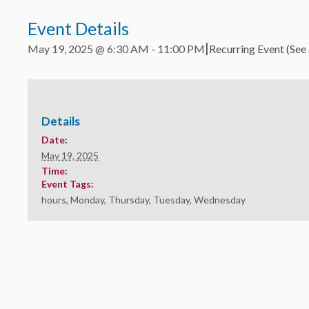
Event Details
|
May 19, 2025 @ 6:30 AM
-
11:00 PM
Recurring Event
(See 
Details
Date:
May 19, 2025
Time:
Event Tags:
hours
,
Monday
,
Thursday
,
Tuesday
,
Wednesday