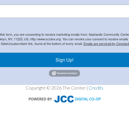
 this form, you are consenting to receive marketing emails from: Sephardic Community Cent
klyn, NY, 11223, US, http://www.scclive.org. You can revoke your consent to receive emails 
e SafeUnsubscribe® link, found at the bottom of every email.
Emails are serviced by Constant
Sign Up!
Copyright © 2026 The Center |
Credits