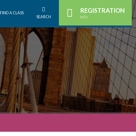
REGISTRATION
FIND A CLASS
info
SEARCH