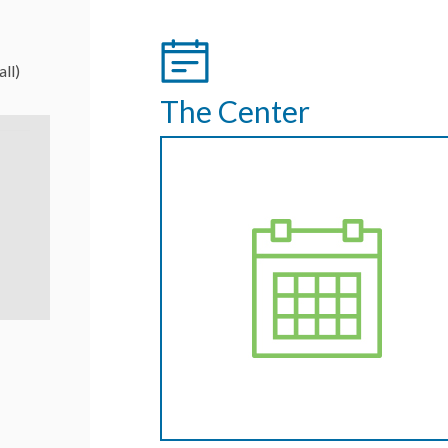
all)
The Center