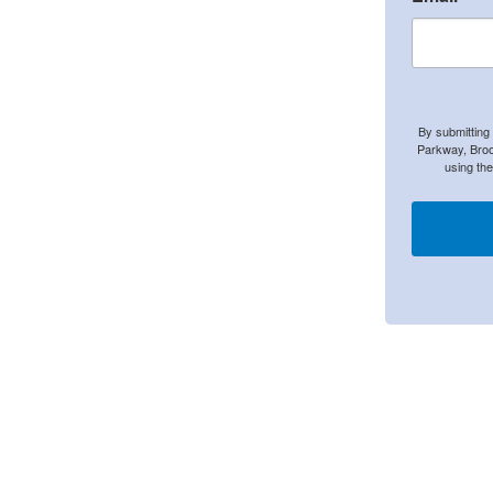
By submitting
Parkway, Broo
using th