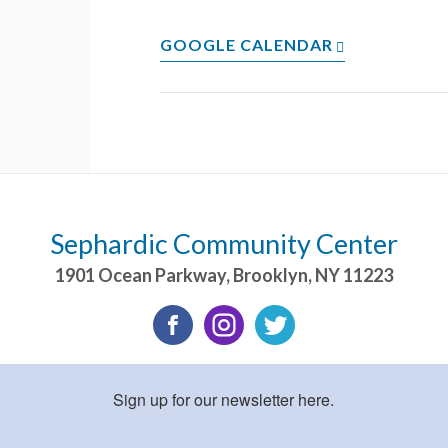
GOOGLE CALENDAR
Sephardic Community Center
1901 Ocean Parkway
,
Brooklyn
,
NY
11223
Sign up for our newsletter here.