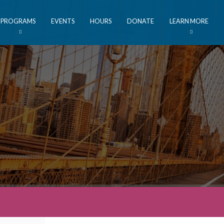
PROGRAMS
EVENTS
HOURS
DONATE
LEARN MORE