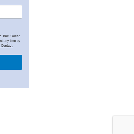
er, 1901 Ocean
at any time by
 Contact.