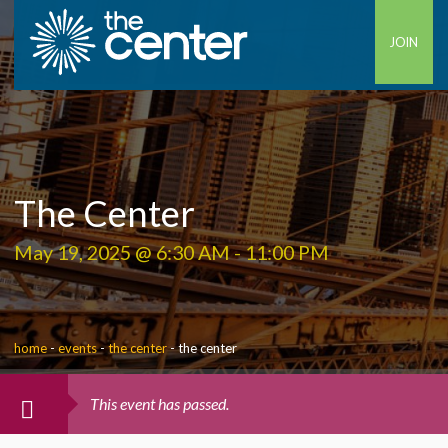
JOIN
The Center
May 19, 2025 @ 6:30 AM
-
11:00 PM
home
-
events
-
the center
-
the center
This event has passed.