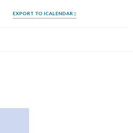
EXPORT TO ICALENDAR