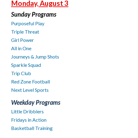
Monday, August 3
Sunday Programs
Purposeful Play
Triple Threat
Girl Power
All in One
Journeys & Jump Shots
Sparkle Squad
Trip Club
Red Zone Football
Next Level Sports
Weekday Programs
Little Dribblers
Fridays in Action
Basketball Training