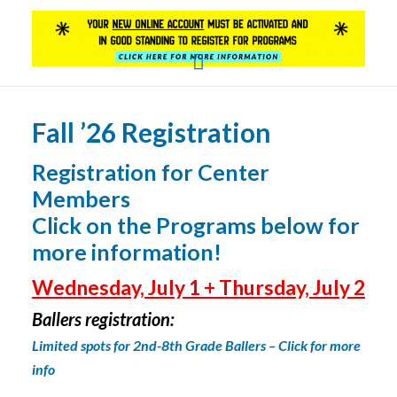
YOUTH SERVICES
PROGRAMS
Fall ’26 Registration
DAVID PARDO CENTER BALLERS BASKETBALL
LEAGUE
Registration for Center
Members
SUNDAY PROGRAMS
Click on the Programs below for
WEEKDAY PROGRAMS
more information!
Wednesday, July 1 + Thursday, July 2
Ballers registration:
L
imited spots for 2nd-8th Grade Ballers – Click for more
info