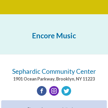
Encore Music
Sephardic Community Center
1901 Ocean Parkway
,
Brooklyn
,
NY
11223