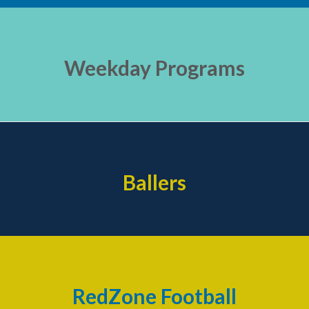
Weekday Programs
Ballers
RedZone Football