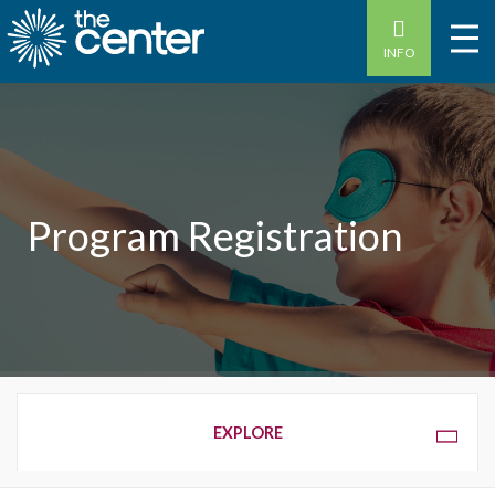
INFO
Program Registration
OVERVIEW