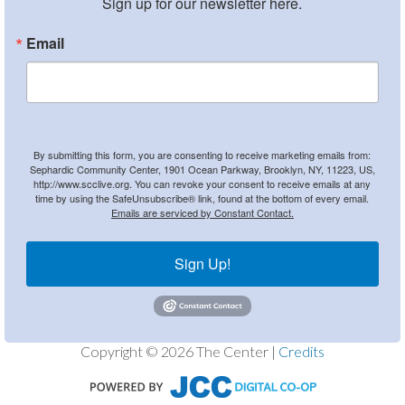
Sign up for our newsletter here.
Email
By submitting this form, you are consenting to receive marketing emails from:
Sephardic Community Center, 1901 Ocean Parkway, Brooklyn, NY, 11223, US,
http://www.scclive.org. You can revoke your consent to receive emails at any
time by using the SafeUnsubscribe® link, found at the bottom of every email.
Emails are serviced by Constant Contact.
Sign Up!
Copyright © 2026 The Center |
Credits