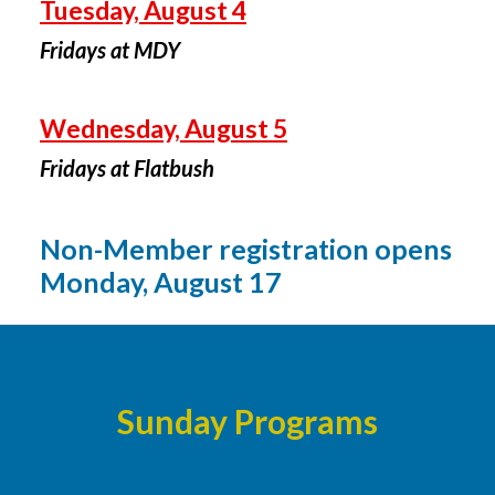
Tuesday, August 4
Fridays at MDY
Wednesday, August 5
Fridays at Flatbush
Non-Member registration opens
Monday, August 17
Sunday Programs