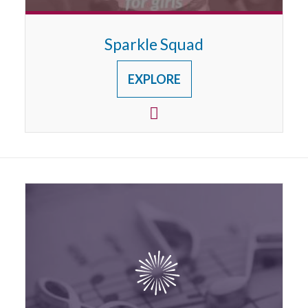
Sparkle Squad
EXPLORE