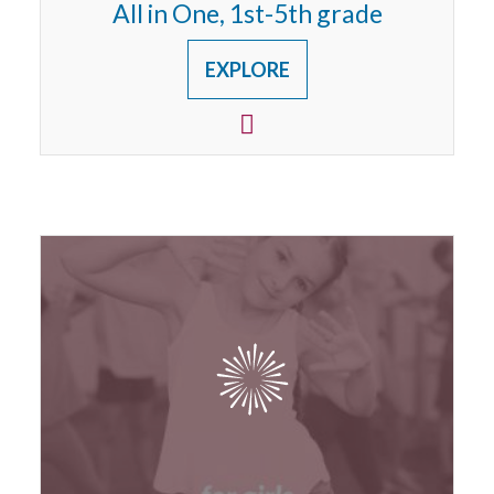
All in One, 1st-5th grade
EXPLORE