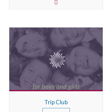
Trip Club