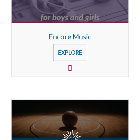
Encore Music
EXPLORE