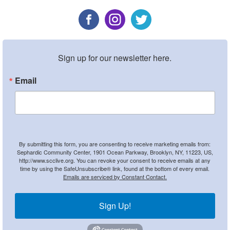
Sign up for our newsletter here.
Email
By submitting this form, you are consenting to receive marketing emails from:
Sephardic Community Center, 1901 Ocean Parkway, Brooklyn, NY, 11223, US,
http://www.scclive.org. You can revoke your consent to receive emails at any
time by using the SafeUnsubscribe® link, found at the bottom of every email.
Emails are serviced by Constant Contact.
Sign Up!