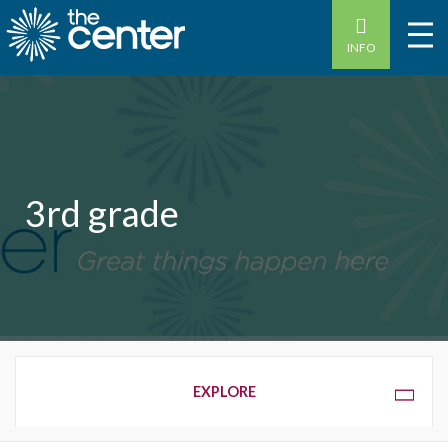
INFO
3rd grade
OVERVIEW