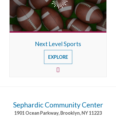
Next Level Sports
EXPLORE
Sephardic Community Center
1901 Ocean Parkway
,
Brooklyn
,
NY
11223