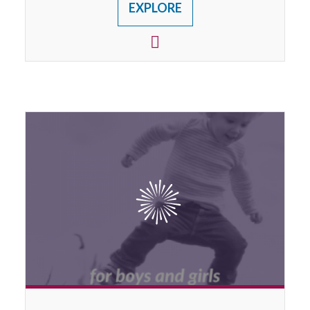
EXPLORE