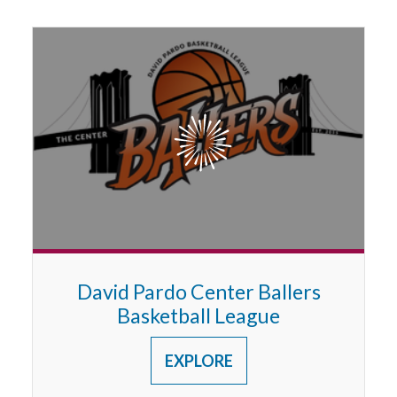
3RD GRADE
David Pardo Center Ballers
Basketball League
EXPLORE