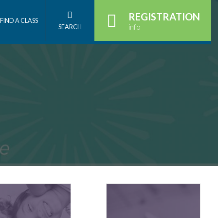
REGISTRATION
FIND A CLASS
info
SEARCH