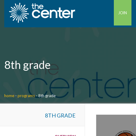
JOIN
8th grade
home
-
programs
-
8th grade
8TH GRADE