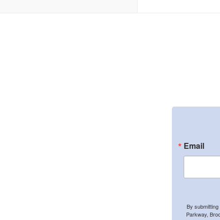
Email
By submitting
Parkway, Broo