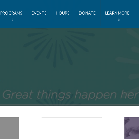
PROGRAMS
EVENTS
HOURS
DONATE
LEARN MORE