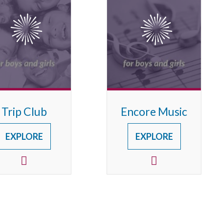
Trip Club
Encore Music
EXPLORE
EXPLORE