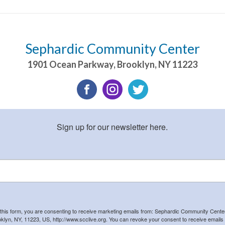
Sephardic Community Center
1901 Ocean Parkway
,
Brooklyn
,
NY
11223
Sign up for our newsletter here.
 this form, you are consenting to receive marketing emails from: Sephardic Community Cent
klyn, NY, 11223, US, http://www.scclive.org. You can revoke your consent to receive emails 