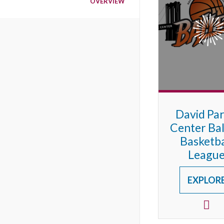
OVERVIEW
David Pa
Center Bal
Basketba
Leagu
EXPLOR