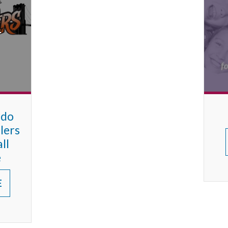
rdo
lers
ll
e
E